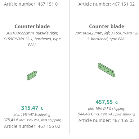
Article number:
467 151 01
Article number:
467 151 02
Counter blade
Counter blade
30x100x222mm, outside right,
30x100x423mm, left, X155CrVMo 12-
X155CrVMo 12-1, hardened, type
1, hardened, type PAAL
PAAL
457,55
€
315,47
€
plus 19% VAT & shipping
544,48 €
incl. 19% VAT, plus shipping
plus 19% VAT & shipping
375,41 €
Article number:
467 155 03
incl. 19% VAT, plus shipping
Article number:
467 155 02