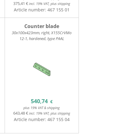
375,41 €
incl. 19% VAT, plus shipping
Article number:
467 155 01
Counter blade
30x100x423mm, right, X155CrVMo
12-1, hardened, type PAAL
540,74
€
plus 19% VAT & shipping
643,48 €
incl. 19% VAT, plus shipping
Article number:
467 155 04