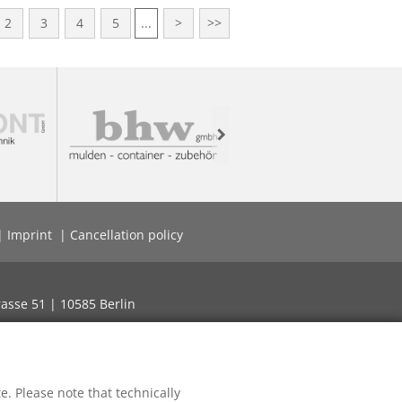
2
3
4
5
...
>
>>
Next
Imprint
Cancellation policy
asse 51 | 10585 Berlin
. Please note that technically