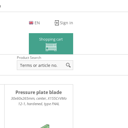
u
EN
Sign in
DE
FR
Shopping cart
Product Search
Pressure plate blade
30x60x265mm, center, X155CrVMo
12-1, hardened, type PAAL