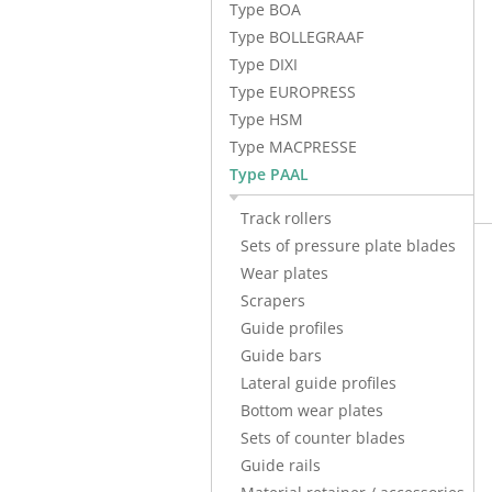
Type BOA
Type BOLLEGRAAF
Type DIXI
Type EUROPRESS
Type HSM
Type MACPRESSE
Type PAAL
Track rollers
Sets of pressure plate blades
Wear plates
Scrapers
Guide profiles
Guide bars
Lateral guide profiles
Bottom wear plates
Sets of counter blades
Guide rails