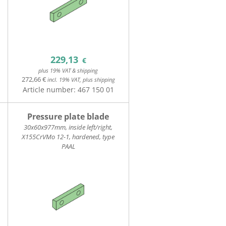
229,13
€
plus 19% VAT & shipping
272,66 €
incl. 19% VAT, plus shipping
Article number:
467 150 01
Pressure plate blade
30x60x977mm, inside left/right,
X155CrVMo 12-1, hardened, type
PAAL