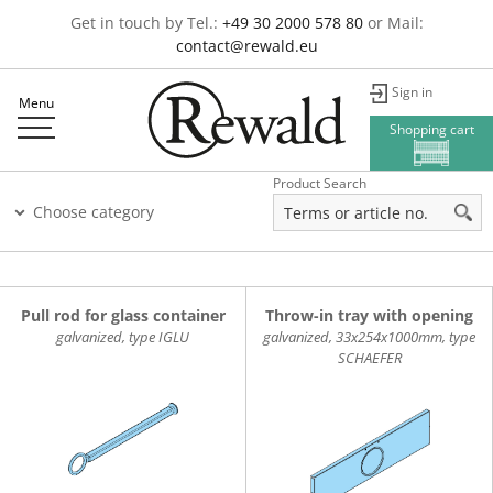
Get in touch by Tel.:
+49 30 2000 578 80
or Mail:
contact@rewald.eu
Sign in
Menu
Shopping cart
Product Search
Choose category
Pull rod for glass container
Throw-in tray with opening
galvanized, type IGLU
galvanized, 33x254x1000mm, type
SCHAEFER