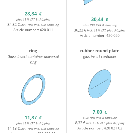
28,84
€
30,44
€
plus 19% VAT & shipping
34,32 €
incl. 19% VAT, plus shipping
plus 19% VAT & shipping
36,22 €
Article number:
420 011
incl. 19% VAT, plus shipping
Article number:
420 020
ring
rubber round plate
Glass insert container universal
glas insert container
ring
7,00
€
11,87
€
plus 19% VAT & shipping
8,33 €
incl. 19% VAT, plus shipping
plus 19% VAT & shipping
14,13 €
Article number:
420 021 02
incl. 19% VAT, plus shipping