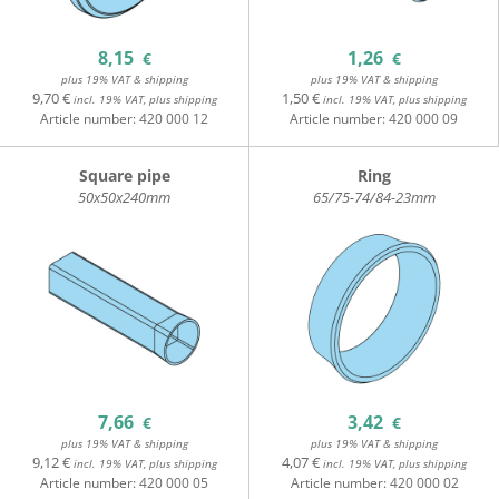
8,15
1,26
€
€
plus 19% VAT & shipping
plus 19% VAT & shipping
9,70 €
1,50 €
incl. 19% VAT, plus shipping
incl. 19% VAT, plus shipping
Article number:
420 000 12
Article number:
420 000 09
Square pipe
Ring
50x50x240mm
65/75-74/84-23mm
7,66
3,42
€
€
plus 19% VAT & shipping
plus 19% VAT & shipping
9,12 €
4,07 €
incl. 19% VAT, plus shipping
incl. 19% VAT, plus shipping
Article number:
420 000 05
Article number:
420 000 02