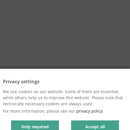
Privacy settings
We use cookies on our website. Some of them are essential,
while others help us to improve this website. Please note that
technically necessary cookies are always used.
For more information, please see our
privacy policy
Only required
Accept all