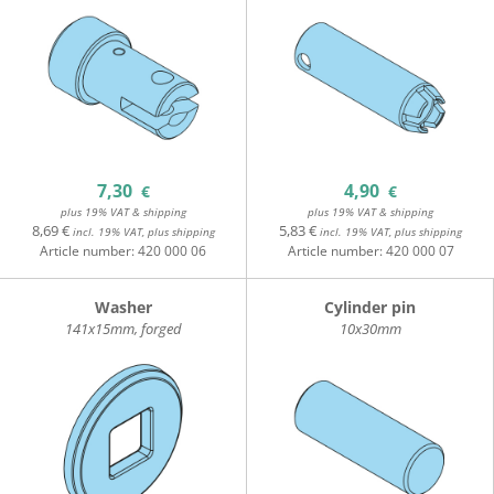
7,30
4,90
€
€
plus 19% VAT & shipping
plus 19% VAT & shipping
8,69 €
5,83 €
incl. 19% VAT, plus shipping
incl. 19% VAT, plus shipping
Article number:
420 000 06
Article number:
420 000 07
Washer
Cylinder pin
141x15mm, forged
10x30mm