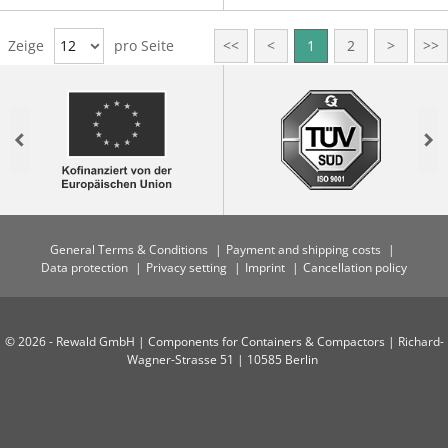
Zeige
12
pro Seite
<<
<
1
2
>
>>
Previous
Nex
General Terms & Conditions
Payment and shipping costs
Data protection
Privacy setting
Imprint
Cancellation policy
© 2026 - Rewald GmbH | Components for Containers & Compactors | Richard-
Wagner-Strasse 51 | 10585 Berlin