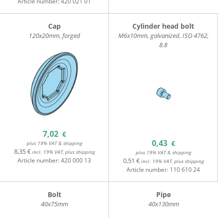
Article number:
420 021 01
Cap
Cylinder head bolt
120x20mm, forged
M6x10mm, galvanized, ISO 4762,
8.8
7,02
€
0,43
€
plus 19% VAT & shipping
8,35 €
incl. 19% VAT, plus shipping
plus 19% VAT & shipping
Article number:
420 000 13
0,51 €
incl. 19% VAT, plus shipping
Article number:
110 610 24
Bolt
Pipe
40x75mm
40x130mm