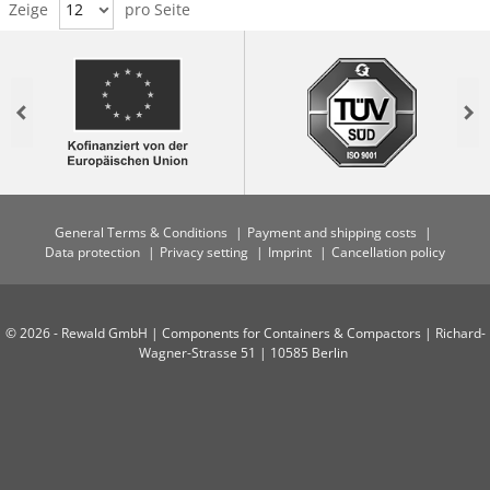
Zeige
12
pro Seite
Previous
Nex
General Terms & Conditions
Payment and shipping costs
Data protection
Privacy setting
Imprint
Cancellation policy
© 2026 - Rewald GmbH | Components for Containers & Compactors | Richard-
Wagner-Strasse 51 | 10585 Berlin