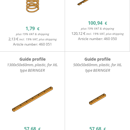
100,94
€
1,79
€
plus 19% VAT & shipping
120,12 €
incl. 19% VAT, plus shipping
plus 19% VAT & shipping
2,13 €
Article number:
460 050
incl. 19% VAT, plus shipping
Article number:
460 051
Guide profile
Guide profile
1300x50x60mm, plastic, for X6,
500x50x60mm, plastic, for X6,
type BERINGER
type BERINGER
57,68
57,68
€
€