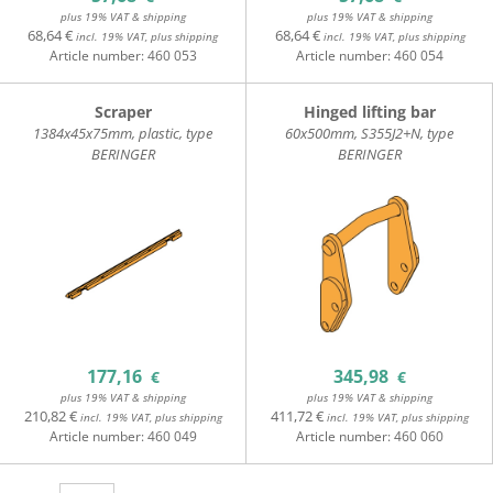
plus 19% VAT & shipping
plus 19% VAT & shipping
68,64 €
68,64 €
incl. 19% VAT, plus shipping
incl. 19% VAT, plus shipping
Article number:
460 053
Article number:
460 054
Scraper
Hinged lifting bar
1384x45x75mm, plastic, type
60x500mm, S355J2+N, type
BERINGER
BERINGER
177,16
345,98
€
€
plus 19% VAT & shipping
plus 19% VAT & shipping
210,82 €
411,72 €
incl. 19% VAT, plus shipping
incl. 19% VAT, plus shipping
Article number:
460 049
Article number:
460 060