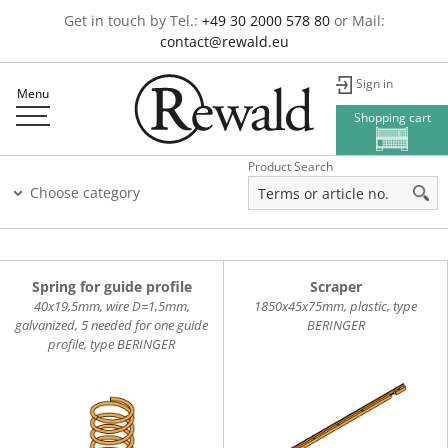
Get in touch by Tel.:
+49 30 2000 578 80
or Mail:
contact@rewald.eu
Sign in
Menu
Shopping cart
Product Search
Choose category
Spring for guide profile
Scraper
40x19,5mm, wire D=1,5mm,
1850x45x75mm, plastic, type
galvanized, 5 needed for one guide
BERINGER
profile, type BERINGER