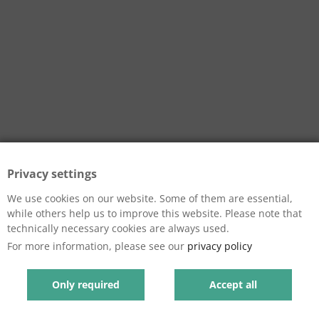
Privacy settings
We use cookies on our website. Some of them are essential,
while others help us to improve this website. Please note that
technically necessary cookies are always used.
For more information, please see our
privacy policy
Only required
Accept all