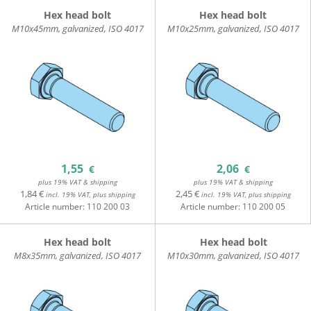
Hex head bolt
Hex head bolt
M10x45mm, galvanized, ISO 4017
M10x25mm, galvanized, ISO 4017
1,55
2,06
€
€
plus 19% VAT & shipping
plus 19% VAT & shipping
1,84 €
2,45 €
incl. 19% VAT, plus shipping
incl. 19% VAT, plus shipping
Article number:
110 200 03
Article number:
110 200 05
Hex head bolt
Hex head bolt
M8x35mm, galvanized, ISO 4017
M10x30mm, galvanized, ISO 4017