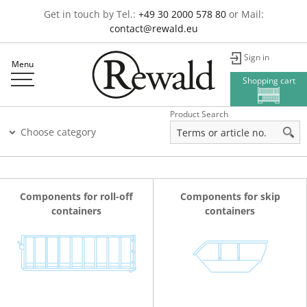
Get in touch by Tel.:
+49 30 2000 578 80
or Mail:
contact@rewald.eu
Sign in
Menu
Shopping cart
Product Search
Choose category
Components for roll-off
Components for skip
containers
containers