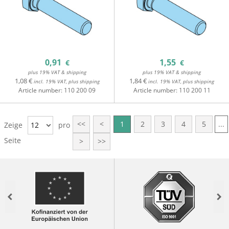
0,91
1,55
€
€
plus 19% VAT & shipping
plus 19% VAT & shipping
1,08 €
1,84 €
incl. 19% VAT, plus shipping
incl. 19% VAT, plus shipping
Article number:
110 200 09
Article number:
110 200 11
<<
<
1
2
3
4
5
...
Zeige
12
pro
Seite
>
>>
Previous
Nex