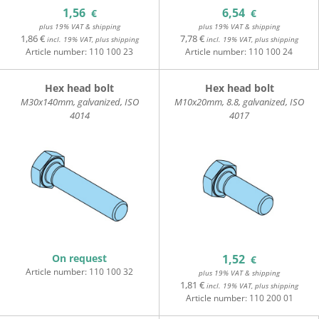
1,56
6,54
€
€
plus 19% VAT & shipping
plus 19% VAT & shipping
1,86 €
7,78 €
incl. 19% VAT, plus shipping
incl. 19% VAT, plus shipping
Article number:
110 100 23
Article number:
110 100 24
Hex head bolt
Hex head bolt
M30x140mm, galvanized, ISO
M10x20mm, 8.8, galvanized, ISO
4014
4017
On request
1,52
€
Article number:
110 100 32
plus 19% VAT & shipping
1,81 €
incl. 19% VAT, plus shipping
Article number:
110 200 01