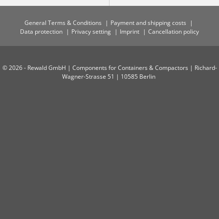
General Terms & Conditions
Payment and shipping costs
Data protection
Privacy setting
Imprint
Cancellation policy
© 2026 - Rewald GmbH | Components for Containers & Compactors | Richard-
Wagner-Strasse 51 | 10585 Berlin