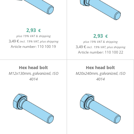
2,93
€
2,93
€
plus 19% VAT & shipping
3,49 €
incl. 19% VAT, plus shipping
plus 19% VAT & shipping
Article number:
110 100 19
3,49 €
incl. 19% VAT, plus shipping
Article number:
110 100 22
Hex head bolt
Hex head bolt
M12x130mm, galvanized, ISO
M20x240mm, galvanized, ISO
4014
4014