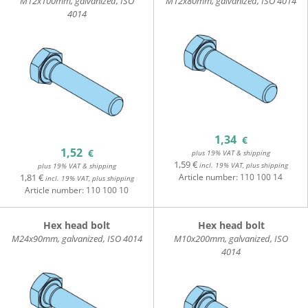
M12x100mm, galvanized, ISO
M12x80mm, galvanized, ISO 4014
4014
1,34
€
1,52
€
plus 19% VAT & shipping
1,59 €
incl. 19% VAT, plus shipping
plus 19% VAT & shipping
1,81 €
Article number:
110 100 14
incl. 19% VAT, plus shipping
Article number:
110 100 10
Hex head bolt
Hex head bolt
M24x90mm, galvanized, ISO 4014
M10x200mm, galvanized, ISO
4014