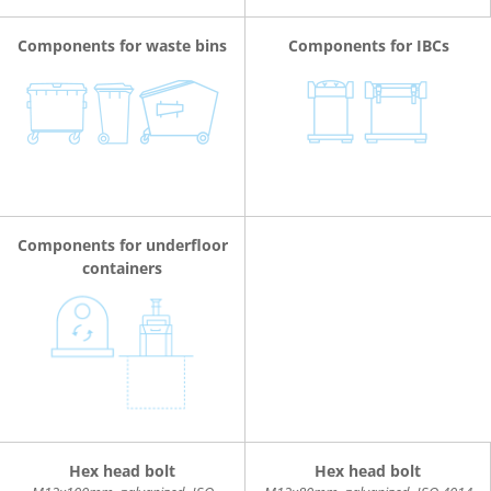
Components for waste bins
Components for IBCs
Components for underfloor
containers
Hex head bolt
Hex head bolt